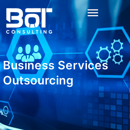
Business Services
Outsourcing