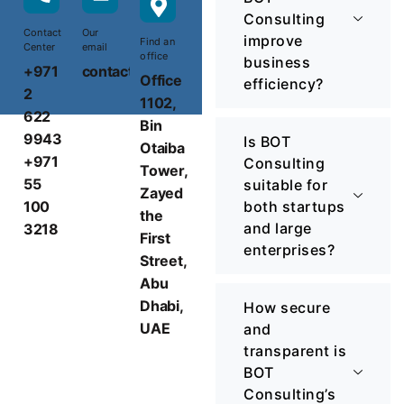
Consulting
Contact
Our
improve
Find an
Center
email
office
business
+971
contact@botconsulting.ae
Office
efficiency?
2
1102,
622
Bin
9943
Is BOT
Otaiba
+971
Consulting
Tower,
55
suitable for
Zayed
100
both startups
the
and large
3218
First
enterprises?
Street,
Abu
Dhabi,
How secure
UAE
and
transparent is
BOT
Consulting’s