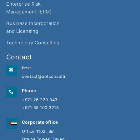
Enterprise Risk
Management (ERM)
Business Incorporation
and Licensing
Technology Consulting
Contact
Email
contact@botconsulting.ae
Phone
+971 26 229 943
+971 55 100 3218
Corporate office
Office 1102, Bin
Otaiba Tower, Zayed