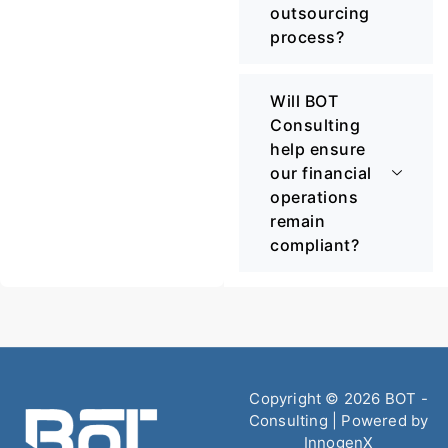
outsourcing
process?
Will BOT
Consulting
help ensure
our financial
operations
remain
compliant?
Copyright © 2026 BOT -
Consulting | Powered by
InnogenX