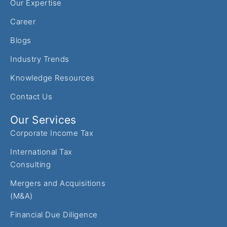
Our Expertise
Career
Blogs
Industry Trends
Knowledge Resources
Contact Us
Our Services
Corporate Income Tax
International Tax
Consulting
Mergers and Acquisitions
(M&A)
Financial Due Diligence