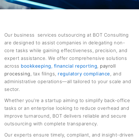
Our business services outsourcing at BOT Consulting
are designed to assist companies in delegating non-
core tasks while gaining effectiveness, precision, and
expert assistance. We offer comprehensive solutions
across
bookkeeping
,
financial reporting
,
payroll
processing
, tax filings,
regulatory compliance
, and
administrative operations—all tailored to your scale and
sector.
Whether you’re a startup aiming to simplify back-office
tasks or an enterprise looking to reduce overhead and
improve turnaround, BOT delivers reliable and secure
outsourcing with complete transparency.
Our experts ensure timely, compliant, and insight-driven