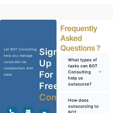
Frequently
Asked
Questions ?
Sign
Let BOT Consulting
help you manage
What types of
Up
corporate tax
tasks can BOT
complexities with
For
Consulting
ease
help us
Free
outsource?
Consultation
How does
outsourcing to
BOT