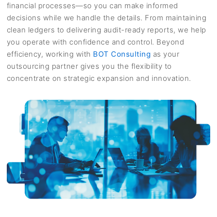
financial processes—so you can make informed
decisions while we handle the details. From maintaining
clean ledgers to delivering audit-ready reports, we help
you operate with confidence and control. Beyond
efficiency, working with
BOT Consulting
as your
outsourcing partner gives you the flexibility to
concentrate on strategic expansion and innovation.