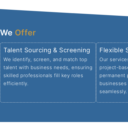
We
Offer
Talent Sourcing & Screening
Flexible 
We identify, screen, and match top
Our service
talent with business needs, ensuring
project-bas
skilled professionals fill key roles
permanent 
efficiently.
businesses 
seamlessly.