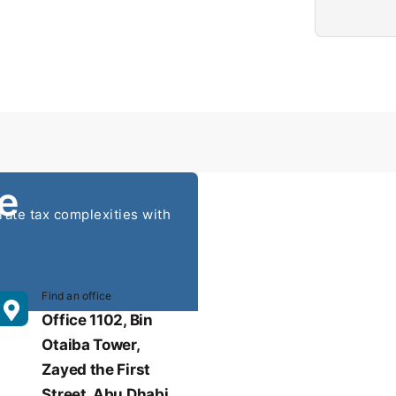
e
ate tax complexities with
Find an office
nsulting.ae
Office 1102, Bin
Otaiba Tower,
Zayed the First
Street, Abu Dhabi,