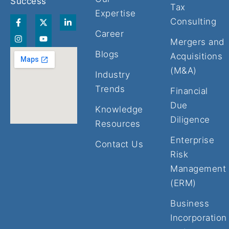
Success
Tax
Expertise
F
I
X
Y
L
Consulting
a
n
-
o
i
Career
c
s
t
u
n
Mergers and
e
t
w
t
k
b
a
i
u
e
Blogs
Acquisitions
o
g
t
b
d
o
r
t
e
i
(M&A)
Industry
k
a
e
n
-
m
r
-
Trends
Financial
f
i
n
Due
Knowledge
Diligence
Resources
Enterprise
Contact Us
Risk
Management
(ERM)
Business
Incorporation