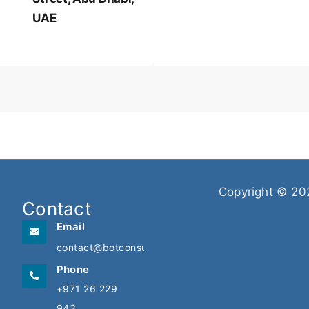
UAE
Copyright © 20
Contact
Email
contact@botconsulting.ae
Phone
+971 26 229
943