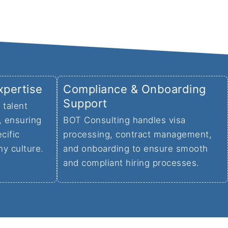
xpertise
Compliance & Onboarding
Support
 talent
, ensuring
BOT Consulting handles visa
cific
processing, contract management,
ny culture.
and onboarding to ensure smooth
and compliant hiring processes.