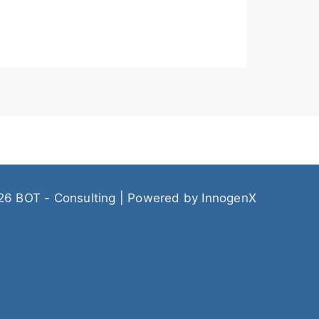
26 BOT - Consulting | Powered by
InnogenX