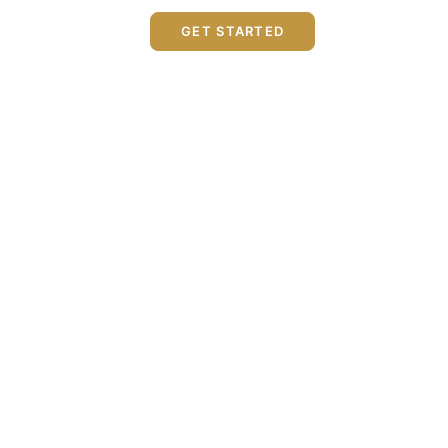
GET STARTED