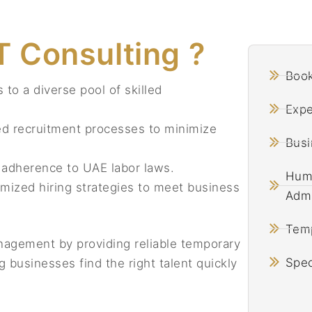
 Consulting ?
Book
to a diverse pool of skilled
Exp
d recruitment processes to minimize
Busi
adherence to UAE labor laws.
Huma
mized hiring strategies to meet business
Admi
Temp
nagement by providing reliable temporary
Spec
 businesses find the right talent quickly