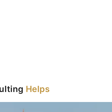
e UAE.
ulting
Helps