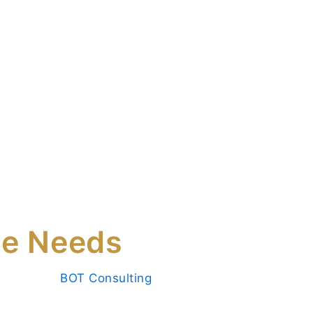
tise
Services
Insights
Contact Us
anent
OT Consulting
ce Needs
ss success.
BOT Consulting
provides
rary and permanent placement services