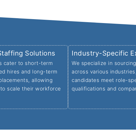
Staffing Solutions
Industry-Specific E
s cater to short-term
We specialize in sourcing
ed hires and long-term
across various industries
placements, allowing
candidates meet role-spe
to scale their workforce
qualifications and compa