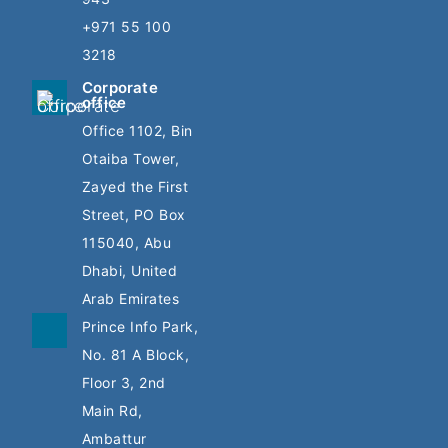
+971 55 100
3218
Corporate
office
Office 1102, Bin
Otaiba Tower,
Zayed the First
Street, PO Box
115040, Abu
Dhabi, United
Arab Emirates
Prince Info Park,
No. 81 A Block,
Floor 3, 2nd
Main Rd,
Ambattur