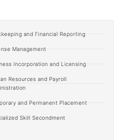
keeping and Financial Reporting
ense Management
ness Incorporation and Licensing
n Resources and Payroll
nistration
orary and Permanent Placement
ialized Skill Secondment