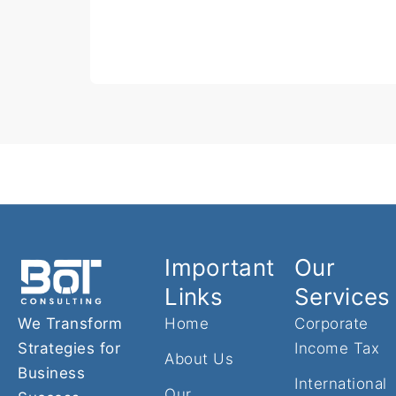
Important
Our
Links
Services
We Transform
Home
Corporate
Strategies for
Income Tax
About Us
Business
International
Our