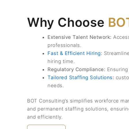
Why Choose
BOT
Extensive Talent Network:
Access 
professionals.
Fast & Efficient Hiring
:
Streamline
hiring time.
Regulatory Compliance:
Ensuring 
Tailored Staffing Solutions
:
custo
needs.
BOT Consulting’s simplifies workforce ma
and permanent staffing solutions, ensuring
and efficiently.