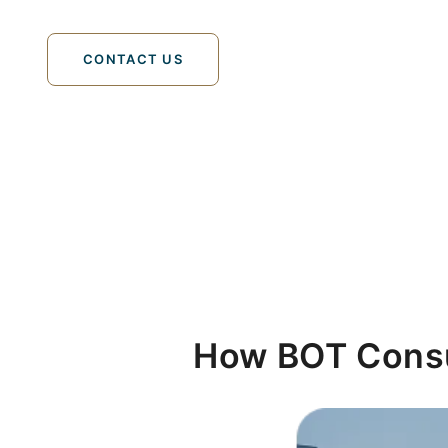
tailored to industry-specific requirements in th
CONTACT US
How BOT Cons